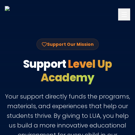
Support Our Mission
Support
Level Up
Academy
Your support directly funds the programs,
materials, and experiences that help our
students thrive. By giving to LUA, you help
us build a more innovative educational