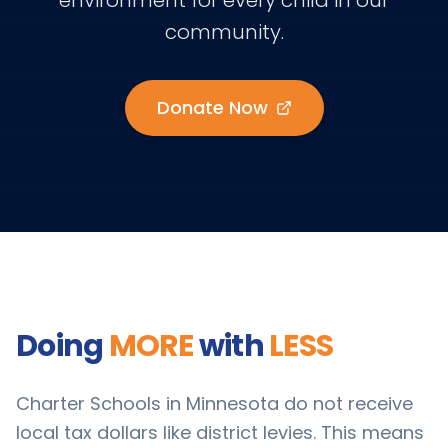
environment for every child in our
community.
Donate Now
Doing
MORE
with
LESS
Charter Schools in Minnesota do not receive
local tax dollars like district levies. This means