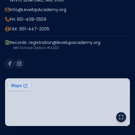
WHITE BEAR LAKE, MN, 55110
info@LevelUpAcademy.org
PH: 651-408-5559
FAX: 651-447-2005
Records:
registration@levelupacademy.org
MN School District #4233
Facebook
Instagram