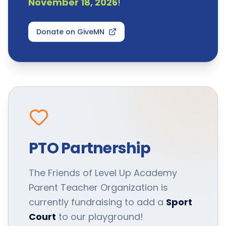
November 18, 2026
!
Donate on GiveMN
PTO Partnership
The Friends of Level Up Academy
Parent Teacher Organization is
currently fundraising to add a
Sport
Court
to our playground!