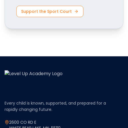
Support the Sport Court
Every child is known, supported, and prepared for a
rapidly changing future.
2600 CO RD E