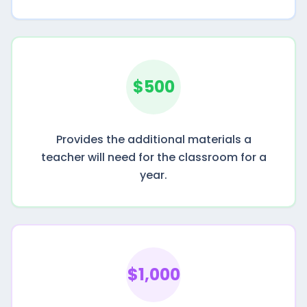
$500
Provides the additional materials a
teacher will need for the classroom for a
year.
$1,000