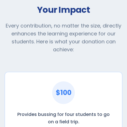
Your Impact
Every contribution, no matter the size, directly
enhances the learning experience for our
students. Here is what your donation can
achieve:
$100
Provides bussing for four students to go
on a field trip.