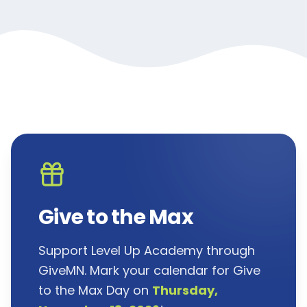
Give to the Max
Support Level Up Academy through
GiveMN. Mark your calendar for Give
to the Max Day on
Thursday,