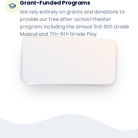
Grant-Funded Programs
We rely entirely on grants and donations to
provide our free after-school theater
program, including the annual 3rd-6th Grade
Musical and 7th-8th Grade Play.