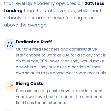
that Level Up Academy operates on
20% less
funding
than the state average, while most
schools in our area receive funding at or
above the average.
Dedicated Staff
Our talented teachers and administrative
staff choose to work at LUA for a salary that is,
on average, 20% lower than they would make
elsewhere. They often use a portion of their
own salaries to purchase classroom materials.
Rising Costs
Because bussing costs have tripled in recent
years, we have had to reduce the number of
field trips for our students.