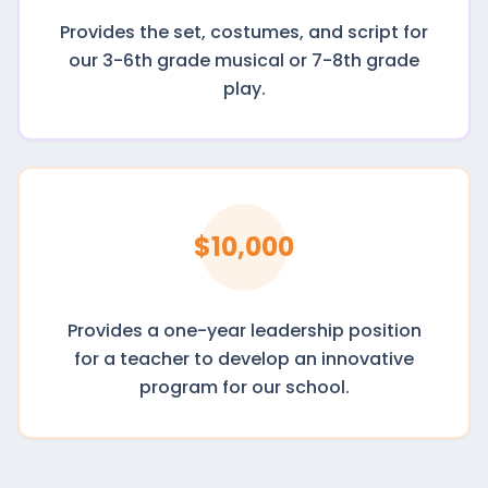
Provides the set, costumes, and script for
our 3-6th grade musical or 7-8th grade
play.
$10,000
Provides a one-year leadership position
for a teacher to develop an innovative
program for our school.