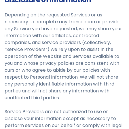
Depending on the requested Services or as
necessary to complete any transaction or provide
any Service you have requested, we may share your
information with our affiliates, contracted
companies, and service providers (collectively,
“Service Providers”) we rely upon to assist in the
operation of the Website and Services available to
you and whose privacy policies are consistent with
ours or who agree to abide by our policies with
respect to Personal Information. We will not share
any personally identifiable information with third
parties and will not share any information with
unaffiliated third parties.
Service Providers are not authorized to use or
disclose your information except as necessary to
perform services on our behalf or comply with legal