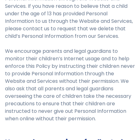
Services. If you have reason to believe that a child
under the age of 13 has provided Personal
Information to us through the Website and Services,
please contact us to request that we delete that
child’s Personal Information from our Services.
We encourage parents and legal guardians to
monitor their children’s Internet usage and to help
enforce this Policy by instructing their children never
to provide Personal Information through the
Website and Services without their permission. We
also ask that all parents and legal guardians
overseeing the care of children take the necessary
precautions to ensure that their children are
instructed to never give out Personal Information
when online without their permission.