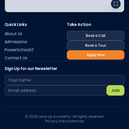
Quick Links
Take Action
About Us
Book a Call
Admissions
Book a Tour
PowerSchool
Apply Now
Contact Us
Sign Up for our Newsletter
Join
©
2026
Level Up Academy. All rights reserved.
Privacy Policy
Sitemap