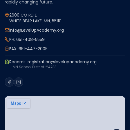
rapidly changing future.
2600 CO RD E
WHITE BEAR LAKE, MN, 55110
info@LevelUpAcademy.org
PH: 651-408-5559
FAX: 651-447-2005
Records:
registration@levelupacademy.org
MN School District #4233
Facebook
Instagram