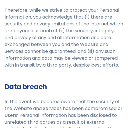
Therefore, while we strive to protect your Personal
Information, you acknowledge that (i) there are
security and privacy limitations of the Internet which
are beyond our control; (ii) the security, integrity,
and privacy of any and all information and data
exchanged between you and the Website and
Services cannot be guaranteed; and (iii) any such
information and data may be viewed or tampered
with in transit by a third party, despite best efforts.
Data breach
In the event we become aware that the security of
the Website and Services has been compromised or
Users’ Personal Information has been disclosed to
unrelated third parties as a result of external