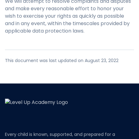
We will attempt to resolve complaints and disputes
and make every reasonable effort to honor your
wish to exercise your rights as quickly as possible
and in any event, within the timescales provided by
applicable data protection laws.
This document was last updated on August 23, 2022
Every child is known, supported, and prepared for a