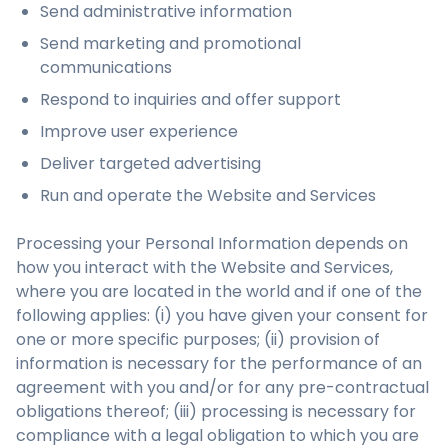
Send administrative information
Send marketing and promotional
communications
Respond to inquiries and offer support
Improve user experience
Deliver targeted advertising
Run and operate the Website and Services
Processing your Personal Information depends on
how you interact with the Website and Services,
where you are located in the world and if one of the
following applies: (i) you have given your consent for
one or more specific purposes; (ii) provision of
information is necessary for the performance of an
agreement with you and/or for any pre-contractual
obligations thereof; (iii) processing is necessary for
compliance with a legal obligation to which you are