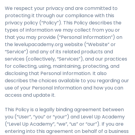
We respect your privacy and are committed to
protecting it through our compliance with this
privacy policy (“Policy”). This Policy describes the
types of information we may collect from you or
that you may provide (“Personal Information”) on
the levelupacademy.org website (“Website” or
“Service”) and any of its related products and
services (collectively, “Services”), and our practices
for collecting, using, maintaining, protecting, and
disclosing that Personal Information. It also
describes the choices available to you regarding our
use of your Personal Information and how you can
access and update it.
This Policy is a legally binding agreement between
you (“User”, “you” or “your”) and Level Up Academy
(“Level Up Academy”, “we”, “us” or “our”). If you are
entering into this agreement on behalf of a business