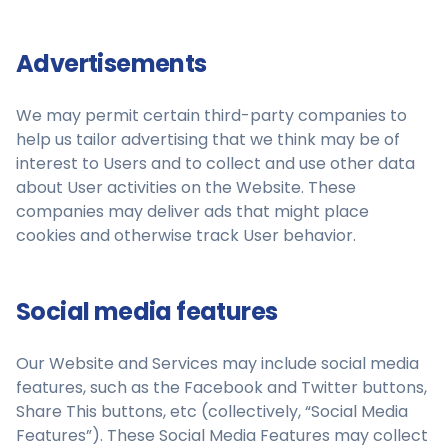
Advertisements
We may permit certain third-party companies to
help us tailor advertising that we think may be of
interest to Users and to collect and use other data
about User activities on the Website. These
companies may deliver ads that might place
cookies and otherwise track User behavior.
Social media features
Our Website and Services may include social media
features, such as the Facebook and Twitter buttons,
Share This buttons, etc (collectively, “Social Media
Features”). These Social Media Features may collect