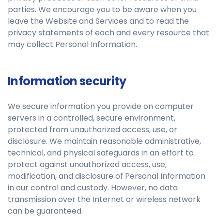
parties. We encourage you to be aware when you
leave the Website and Services and to read the
privacy statements of each and every resource that
may collect Personal Information.
Information security
We secure information you provide on computer
servers in a controlled, secure environment,
protected from unauthorized access, use, or
disclosure. We maintain reasonable administrative,
technical, and physical safeguards in an effort to
protect against unauthorized access, use,
modification, and disclosure of Personal Information
in our control and custody. However, no data
transmission over the Internet or wireless network
can be guaranteed.