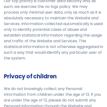
Our top priority is customer data security and, as
such, we exercise the no logs policy. We may
process only minimal user data, only as much as it is
absolutely necessary to maintain the Website and
Services. Information collected automatically is used
only to identify potential cases of abuse and
establish statistical information regarding the usage
and traffic of the Website and Services. This
statistical information is not otherwise aggregated in
such a way that would identify any particular user of
the system.
Privacy of children
We do not knowingly collect any Personal
Information from children under the age of 13. If you
are under the age of 13, please do not submit any
Personal Information through the Website and