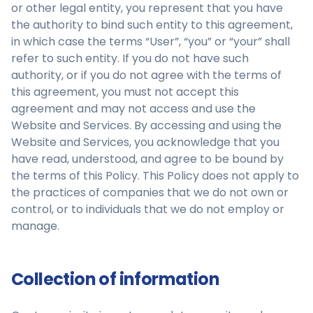
or other legal entity, you represent that you have
the authority to bind such entity to this agreement,
in which case the terms “User”, “you” or “your” shall
refer to such entity. If you do not have such
authority, or if you do not agree with the terms of
this agreement, you must not accept this
agreement and may not access and use the
Website and Services. By accessing and using the
Website and Services, you acknowledge that you
have read, understood, and agree to be bound by
the terms of this Policy. This Policy does not apply to
the practices of companies that we do not own or
control, or to individuals that we do not employ or
manage.
Collection of information