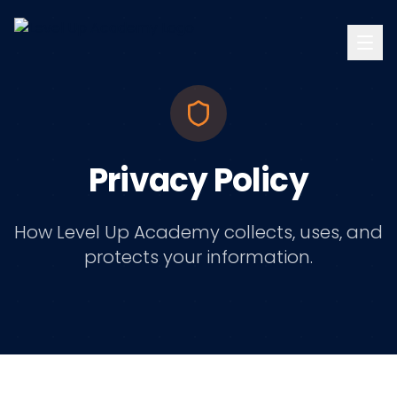
Privacy Policy
How Level Up Academy collects, uses, and
protects your information.