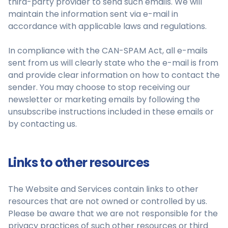
third-party provider to send such emails. We will
maintain the information sent via e-mail in
accordance with applicable laws and regulations.
In compliance with the CAN-SPAM Act, all e-mails
sent from us will clearly state who the e-mail is from
and provide clear information on how to contact the
sender. You may choose to stop receiving our
newsletter or marketing emails by following the
unsubscribe instructions included in these emails or
by contacting us.
Links to other resources
The Website and Services contain links to other
resources that are not owned or controlled by us.
Please be aware that we are not responsible for the
privacy practices of such other resources or third