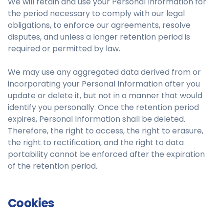
We will retain and use your Personal Information for
the period necessary to comply with our legal
obligations, to enforce our agreements, resolve
disputes, and unless a longer retention period is
required or permitted by law.
We may use any aggregated data derived from or
incorporating your Personal Information after you
update or delete it, but not in a manner that would
identify you personally. Once the retention period
expires, Personal Information shall be deleted.
Therefore, the right to access, the right to erasure,
the right to rectification, and the right to data
portability cannot be enforced after the expiration
of the retention period.
Cookies