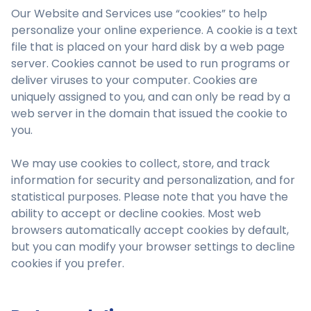
Our Website and Services use “cookies” to help
personalize your online experience. A cookie is a text
file that is placed on your hard disk by a web page
server. Cookies cannot be used to run programs or
deliver viruses to your computer. Cookies are
uniquely assigned to you, and can only be read by a
web server in the domain that issued the cookie to
you.
We may use cookies to collect, store, and track
information for security and personalization, and for
statistical purposes. Please note that you have the
ability to accept or decline cookies. Most web
browsers automatically accept cookies by default,
but you can modify your browser settings to decline
cookies if you prefer.