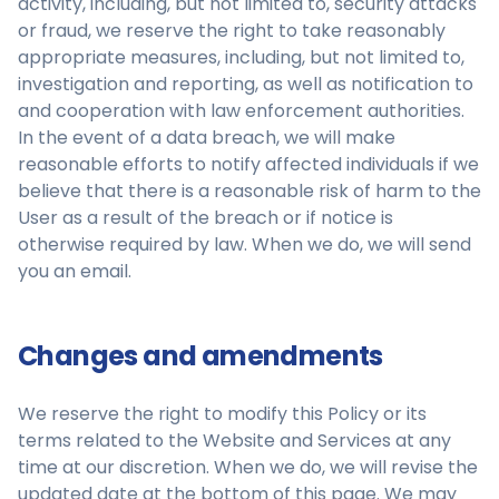
activity, including, but not limited to, security attacks
or fraud, we reserve the right to take reasonably
appropriate measures, including, but not limited to,
investigation and reporting, as well as notification to
and cooperation with law enforcement authorities.
In the event of a data breach, we will make
reasonable efforts to notify affected individuals if we
believe that there is a reasonable risk of harm to the
User as a result of the breach or if notice is
otherwise required by law. When we do, we will send
you an email.
Changes and amendments
We reserve the right to modify this Policy or its
terms related to the Website and Services at any
time at our discretion. When we do, we will revise the
updated date at the bottom of this page. We may