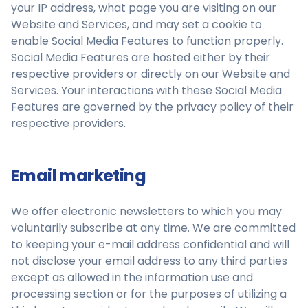
your IP address, what page you are visiting on our
Website and Services, and may set a cookie to
enable Social Media Features to function properly.
Social Media Features are hosted either by their
respective providers or directly on our Website and
Services. Your interactions with these Social Media
Features are governed by the privacy policy of their
respective providers.
Email marketing
We offer electronic newsletters to which you may
voluntarily subscribe at any time. We are committed
to keeping your e-mail address confidential and will
not disclose your email address to any third parties
except as allowed in the information use and
processing section or for the purposes of utilizing a