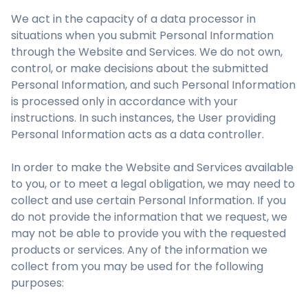
We act in the capacity of a data processor in
situations when you submit Personal Information
through the Website and Services. We do not own,
control, or make decisions about the submitted
Personal Information, and such Personal Information
is processed only in accordance with your
instructions. In such instances, the User providing
Personal Information acts as a data controller.
In order to make the Website and Services available
to you, or to meet a legal obligation, we may need to
collect and use certain Personal Information. If you
do not provide the information that we request, we
may not be able to provide you with the requested
products or services. Any of the information we
collect from you may be used for the following
purposes: