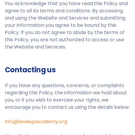
You acknowledge that you have read this Policy and
agree to all its terms and conditions. By accessing
and using the Website and Services and submitting
your information you agree to be bound by this
Policy. If you do not agree to abide by the terms of
this Policy, you are not authorized to access or use
the Website and Services.
Contacting us
If you have any questions, concerns, or complaints
regarding this Policy, the information we hold about
you, or if you wish to exercise your rights, we
encourage you to contact us using the details below:
info@levelupacademy.org