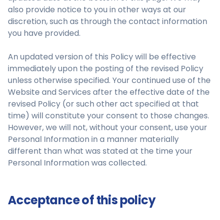
also provide notice to you in other ways at our
discretion, such as through the contact information
you have provided.
An updated version of this Policy will be effective
immediately upon the posting of the revised Policy
unless otherwise specified. Your continued use of the
Website and Services after the effective date of the
revised Policy (or such other act specified at that
time) will constitute your consent to those changes.
However, we will not, without your consent, use your
Personal Information in a manner materially
different than what was stated at the time your
Personal Information was collected.
Acceptance of this policy