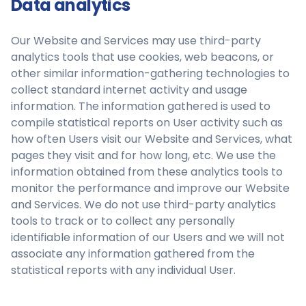
Data analytics
Our Website and Services may use third-party
analytics tools that use cookies, web beacons, or
other similar information-gathering technologies to
collect standard internet activity and usage
information. The information gathered is used to
compile statistical reports on User activity such as
how often Users visit our Website and Services, what
pages they visit and for how long, etc. We use the
information obtained from these analytics tools to
monitor the performance and improve our Website
and Services. We do not use third-party analytics
tools to track or to collect any personally
identifiable information of our Users and we will not
associate any information gathered from the
statistical reports with any individual User.