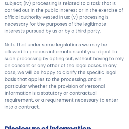
subject; (iv) processing is related to a task that is
carried out in the public interest or in the exercise of
official authority vested in us; (v) processing is
necessary for the purposes of the legitimate
interests pursued by us or by a third party.
Note that under some legislations we may be
allowed to process information until you object to
such processing by opting out, without having to rely
on consent or any other of the legal bases. In any
case, we will be happy to clarify the specific legal
basis that applies to the processing, and in
particular whether the provision of Personal
Information is a statutory or contractual
requirement, or a requirement necessary to enter
into a contract.
Disclosure of information