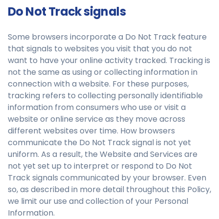
Do Not Track signals
Some browsers incorporate a Do Not Track feature
that signals to websites you visit that you do not
want to have your online activity tracked. Tracking is
not the same as using or collecting information in
connection with a website. For these purposes,
tracking refers to collecting personally identifiable
information from consumers who use or visit a
website or online service as they move across
different websites over time. How browsers
communicate the Do Not Track signal is not yet
uniform. As a result, the Website and Services are
not yet set up to interpret or respond to Do Not
Track signals communicated by your browser. Even
so, as described in more detail throughout this Policy,
we limit our use and collection of your Personal
Information.