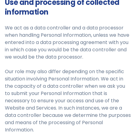
Use and processing of collected
information
We act as a data controller and a data processor
when handling Personal Information, unless we have
entered into a data processing agreement with you
in which case you would be the data controller and
we would be the data processor.
Our role may also differ depending on the specific
situation involving Personal Information. We act in
the capacity of a data controller when we ask you
to submit your Personal Information that is
necessary to ensure your access and use of the
Website and Services. In such instances, we are a
data controller because we determine the purposes
and means of the processing of Personal
Information.