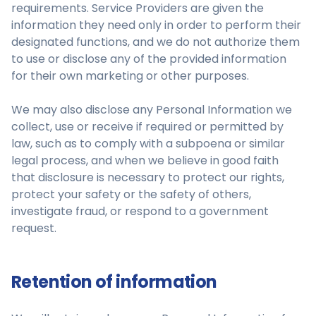
requirements. Service Providers are given the
information they need only in order to perform their
designated functions, and we do not authorize them
to use or disclose any of the provided information
for their own marketing or other purposes.
We may also disclose any Personal Information we
collect, use or receive if required or permitted by
law, such as to comply with a subpoena or similar
legal process, and when we believe in good faith
that disclosure is necessary to protect our rights,
protect your safety or the safety of others,
investigate fraud, or respond to a government
request.
Retention of information