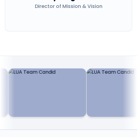
Director of Mission & Vision