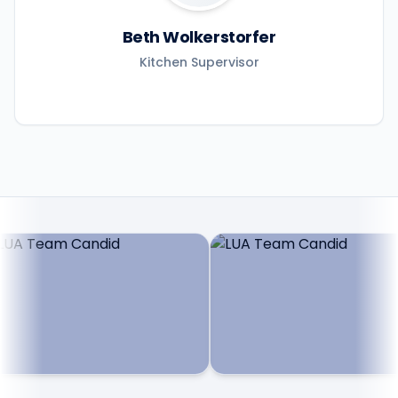
Beth Wolkerstorfer
Kitchen Supervisor