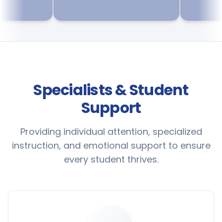
Specialists & Student
Support
Providing individual attention, specialized
instruction, and emotional support to ensure
every student thrives.