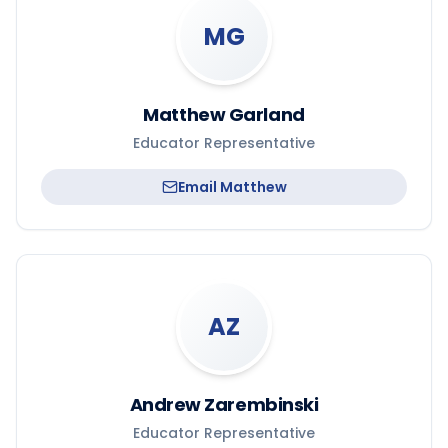
MG
Matthew Garland
Educator Representative
Email
Matthew
AZ
Andrew Zarembinski
Educator Representative