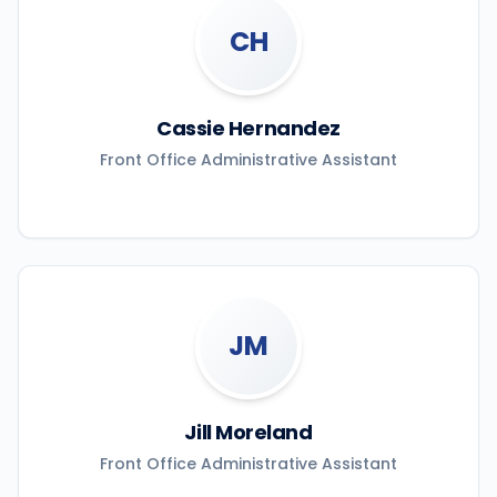
CH
Cassie Hernandez
Front Office Administrative Assistant
JM
Jill Moreland
Front Office Administrative Assistant