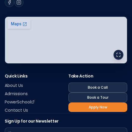
Facebook
Instagram
Quick Links
Take Action
About Us
Book a Call
Admissions
Book a Tour
PowerSchool
Apply Now
Contact Us
Sign Up for our Newsletter