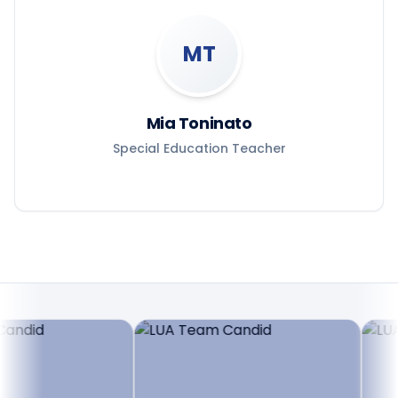
MT
Mia Toninato
Special Education Teacher