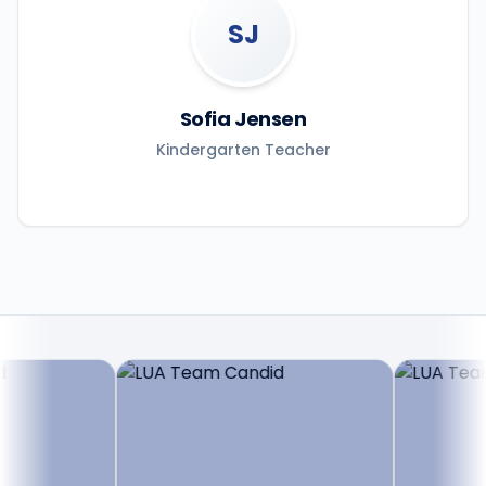
SJ
Sofia Jensen
Kindergarten Teacher