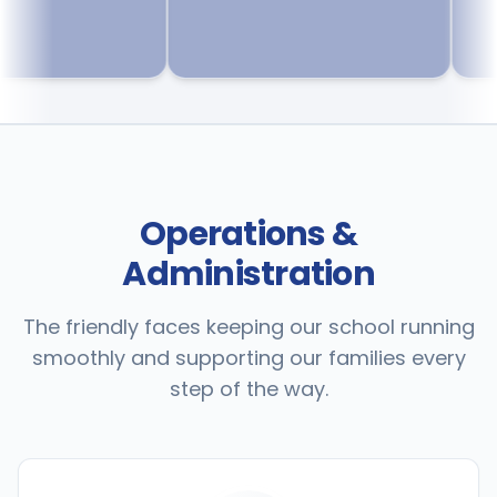
Operations &
Administration
The friendly faces keeping our school running
smoothly and supporting our families every
step of the way.