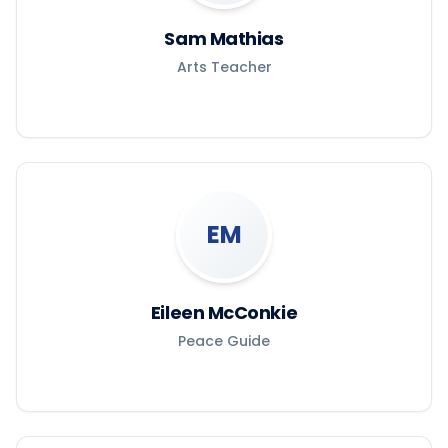
Sam Mathias
Arts Teacher
EM
Eileen McConkie
Peace Guide