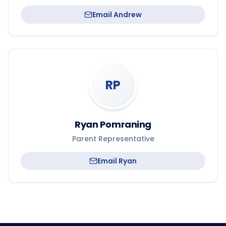
Email
Andrew
RP
Ryan Pomraning
Parent Representative
Email
Ryan