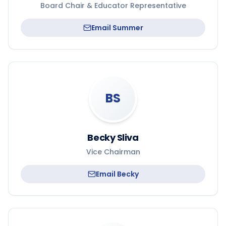
Board Chair & Educator Representative
Email
Summer
BS
Becky Sliva
Vice Chairman
Email
Becky