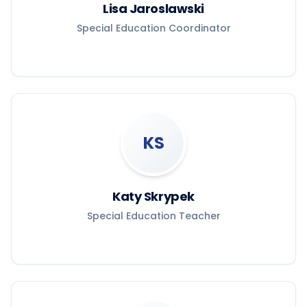
Lisa Jaroslawski
Special Education Coordinator
KS
Katy Skrypek
Special Education Teacher