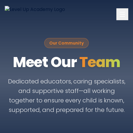
Our Community
Meet Our
Team
Dedicated educators, caring specialists,
and supportive staff—all working
together to ensure every child is known,
supported, and prepared for the future.