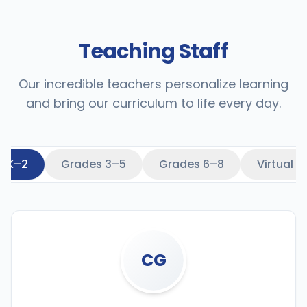
Teaching Staff
Our incredible teachers personalize learning
and bring our curriculum to life every day.
s K–2
Grades 3–5
Grades 6–8
Virtual 
CG