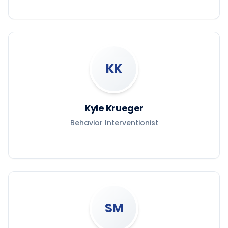
KK
Kyle Krueger
Behavior Interventionist
SM