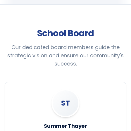
School Board
Our dedicated board members guide the
strategic vision and ensure our community's
success.
ST
Summer Thayer