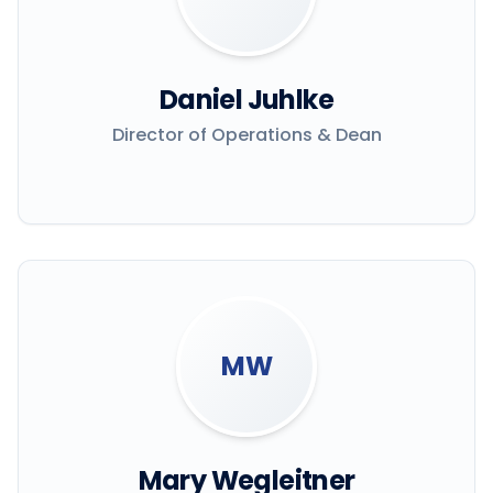
Daniel Juhlke
Director of Operations & Dean
MW
Mary Wegleitner