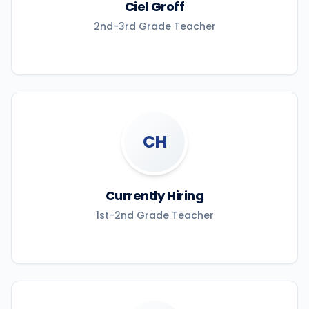
Ciel Groff
2nd-3rd Grade Teacher
CH
Currently Hiring
1st-2nd Grade Teacher