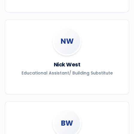
NW
Nick West
Educational Assistant/ Building Substitute
BW