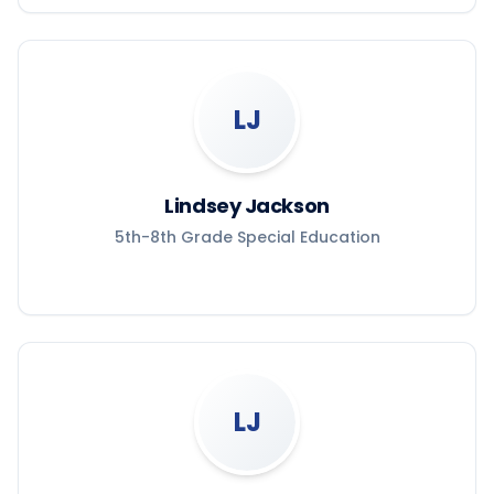
LJ
Lindsey Jackson
5th-8th Grade Special Education
LJ