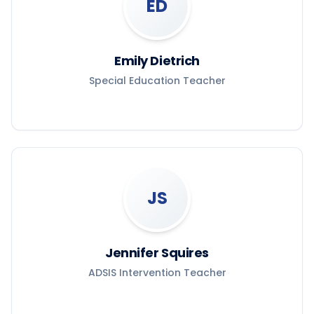
ED
Emily Dietrich
Special Education Teacher
JS
Jennifer Squires
ADSIS Intervention Teacher