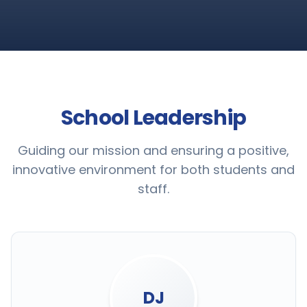
School Leadership
Guiding our mission and ensuring a positive,
innovative environment for both students and
staff.
DJ