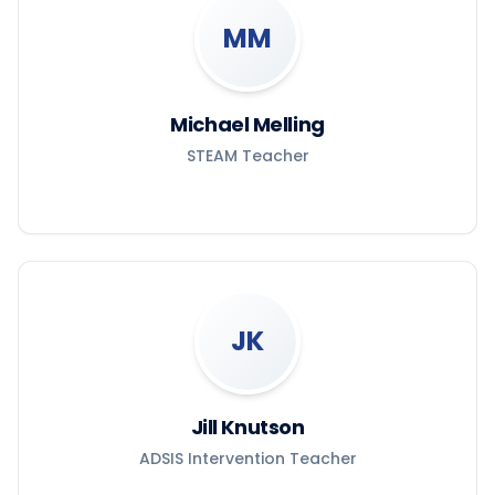
MM
Michael Melling
STEAM Teacher
JK
Jill Knutson
ADSIS Intervention Teacher