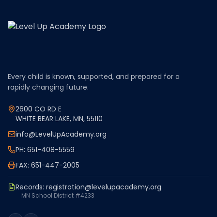
Every child is known, supported, and prepared for a
rapidly changing future.
2600 CO RD E
WHITE BEAR LAKE, MN, 55110
info@LevelUpAcademy.org
PH: 651-408-5559
FAX: 651-447-2005
Records:
registration@levelupacademy.org
MN School District #4233